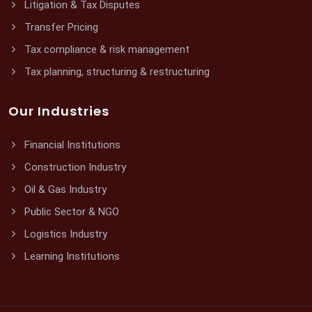
Litigation & Tax Disputes
Transfer Pricing
Tax compliance & risk management
Tax planning, structuring & restructuring
Our Industries
Financial Institutions
Construction Industry
Oil & Gas Industry
Public Sector & NGO
Logistics Industry
Learning Institutions