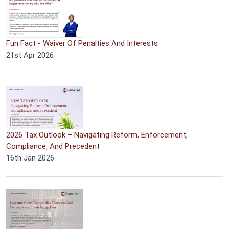
Fun Fact - Waiver Of Penalties And Interests
21st Apr 2026
2026 Tax Outlook – Navigating Reform, Enforcement,
Compliance, And Precedent
16th Jan 2026