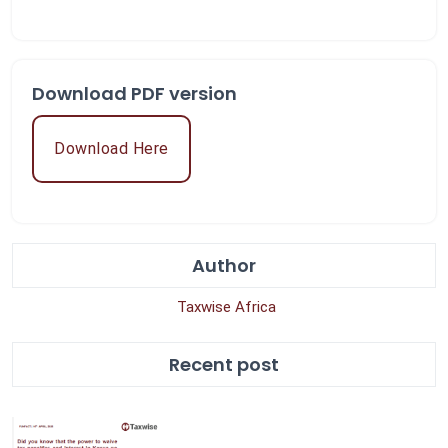
Download PDF version
Download Here
Author
Taxwise Africa
Recent post