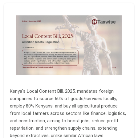
Kenya's Local Content Bill, 2025, mandates foreign
companies to source 60% of goods/services locally,
employ 80% Kenyans, and buy all agricultural produce
from local farmers across sectors like finance, logistics,
and construction, aiming to boost jobs, reduce profit
repatriation, and strengthen supply chains, extending
beyond extractives, unlike similar African laws.