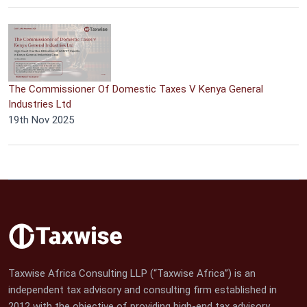
The Commissioner Of Domestic Taxes V Kenya General
Industries Ltd
19th Nov 2025
Taxwise Africa Consulting LLP (“Taxwise Africa”) is an
independent tax advisory and consulting firm established in
2012 with the objective of providing high-end tax advisory