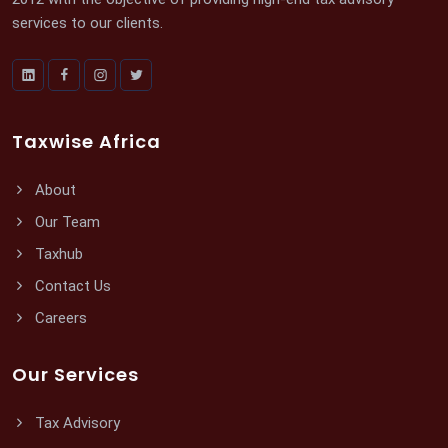
services to our clients.
Taxwise Africa
About
Our Team
Taxhub
Contact Us
Careers
Our Services
Tax Advisory