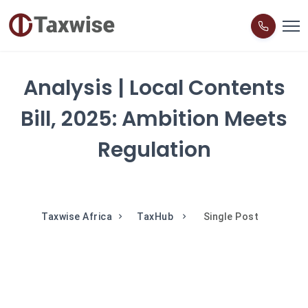
Analysis | Local Contents
Bill, 2025: Ambition Meets
Regulation
Taxwise Africa
TaxHub
Single Post