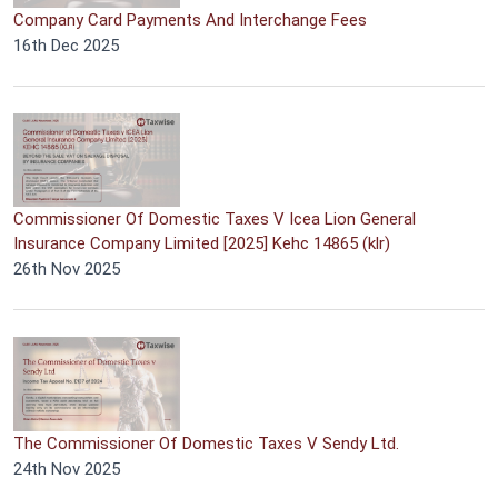
Company Card Payments And Interchange Fees
16th Dec 2025
Commissioner Of Domestic Taxes V Icea Lion General
Insurance Company Limited [2025] Kehc 14865 (klr)
26th Nov 2025
The Commissioner Of Domestic Taxes V Sendy Ltd.
24th Nov 2025