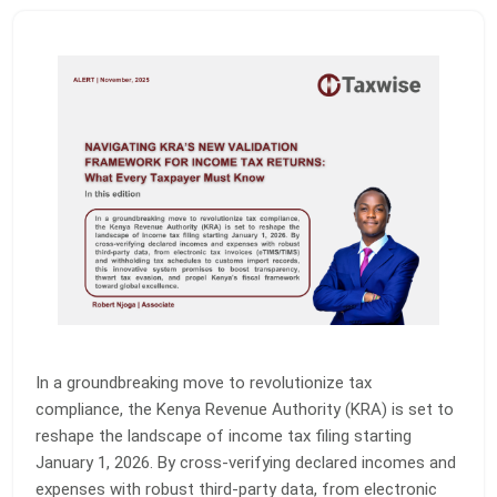
In a groundbreaking move to revolutionize tax
compliance, the Kenya Revenue Authority (KRA) is set to
reshape the landscape of income tax filing starting
January 1, 2026. By cross-verifying declared incomes and
expenses with robust third-party data, from electronic