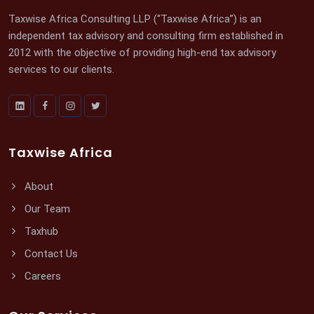
Taxwise Africa Consulting LLP (“Taxwise Africa”) is an
independent tax advisory and consulting firm established in
2012 with the objective of providing high-end tax advisory
services to our clients.
Taxwise Africa
About
Our Team
Taxhub
Contact Us
Careers