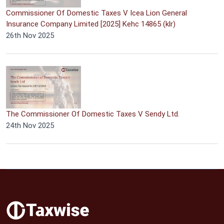
Commissioner Of Domestic Taxes V Icea Lion General
Insurance Company Limited [2025] Kehc 14865 (klr)
26th Nov 2025
The Commissioner Of Domestic Taxes V Sendy Ltd.
24th Nov 2025