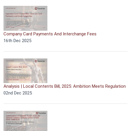
Company Card Payments And Interchange Fees
16th Dec 2025
Analysis | Local Contents Bill, 2025: Ambition Meets Regulation
02nd Dec 2025