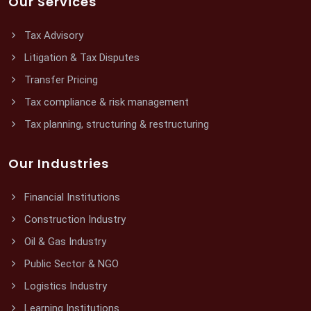
Our Services
Tax Advisory
Litigation & Tax Disputes
Transfer Pricing
Tax compliance & risk management
Tax planning, structuring & restructuring
Our Industries
Financial Institutions
Construction Industry
Oil & Gas Industry
Public Sector & NGO
Logistics Industry
Learning Institutions