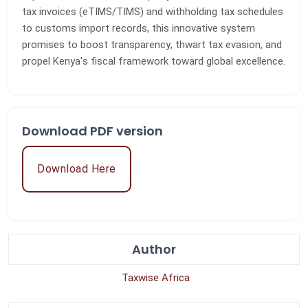
tax invoices (eTIMS/TIMS) and withholding tax schedules
to customs import records, this innovative system
promises to boost transparency, thwart tax evasion, and
propel Kenya's fiscal framework toward global excellence.
Download PDF version
Download Here
Author
Taxwise Africa