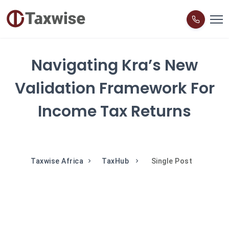
Navigating Kra’s New
Validation Framework For
Income Tax Returns
Taxwise Africa
TaxHub
Single Post