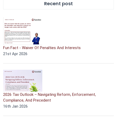
Recent post
Fun Fact - Waiver Of Penalties And Interests
21st Apr 2026
2026 Tax Outlook – Navigating Reform, Enforcement,
Compliance, And Precedent
16th Jan 2026