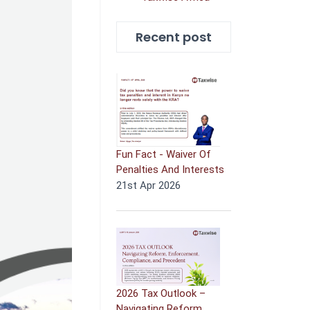
Recent post
Fun Fact - Waiver Of
Penalties And Interests
21st Apr 2026
2026 Tax Outlook –
Navigating Reform,