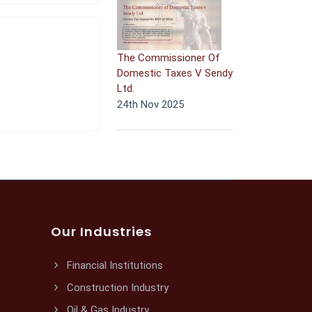
The Commissioner Of
Domestic Taxes V Sendy
Ltd.
24th Nov 2025
Our Industries
Financial Institutions
Construction Industry
Oil & Gas Industry