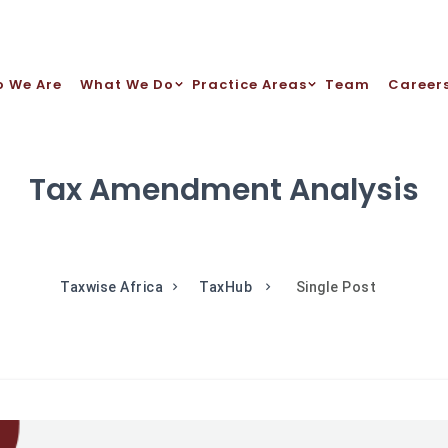
 We Are
What We Do
Practice Areas
Team
Career
Tax Amendment Analysis
Taxwise Africa
TaxHub
Single Post