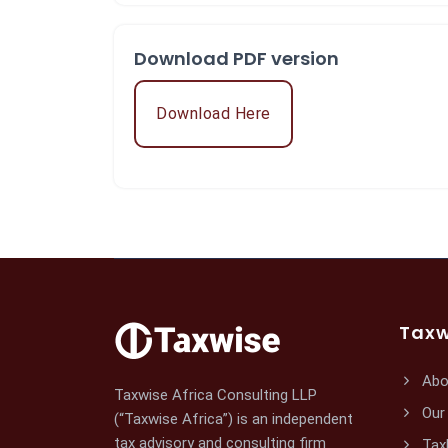
Download PDF version
Download Here
Taxw
Abo
Taxwise Africa Consulting LLP
Our
(“Taxwise Africa”) is an independent
tax advisory and consulting firm
Tax