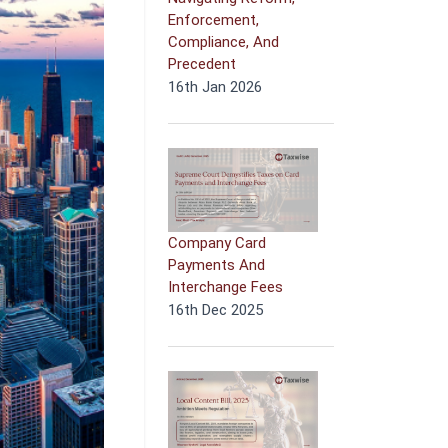
Enforcement,
Compliance, And
Precedent
16th Jan 2026
Company Card
Payments And
Interchange Fees
16th Dec 2025