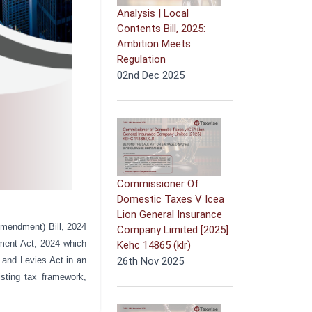
Analysis | Local
Contents Bill, 2025:
Ambition Meets
Regulation
02nd Dec 2025
Commissioner Of
Domestic Taxes V Icea
Lion General Insurance
mendment) Bill, 2024
Company Limited [2025]
ment Act, 2024 which
Kehc 14865 (klr)
 and Levies Act in an
26th Nov 2025
isting tax framework,