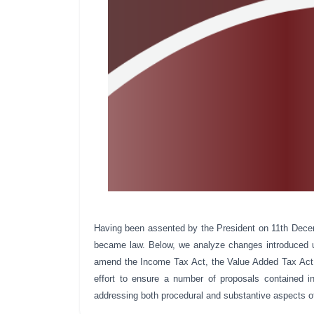
Having been assented by the President on 11th Dece
became law. Below, we analyze changes introduced
amend the Income Tax Act, the Value Added Tax Act,
effort to ensure a number of proposals contained in
addressing both procedural and substantive aspects o