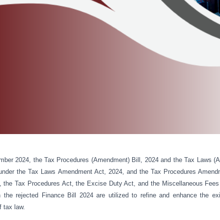
mber 2024, the Tax Procedures (Amendment) Bill, 2024 and the Tax Laws (A
 under the Tax Laws Amendment Act, 2024, and the Tax Procedures Amend
 the Tax Procedures Act, the Excise Duty Act, and the Miscellaneous Fees
 the rejected Finance Bill 2024 are utilized to refine and enhance the ex
f tax law.