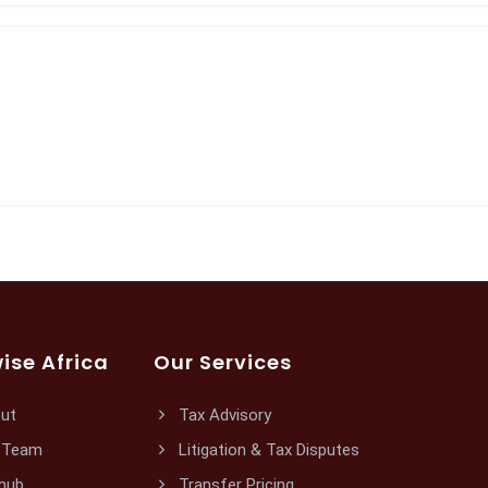
ise Africa
Our Services
ut
Tax Advisory
 Team
Litigation & Tax Disputes
hub
Transfer Pricing