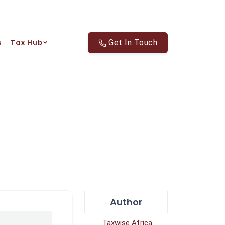
s
Tax Hub
Get In Touch
Author
Taxwise Africa