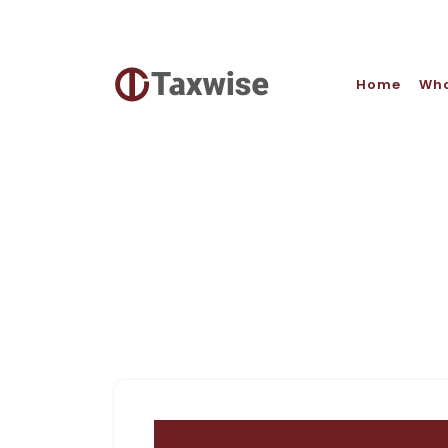
Home
Who